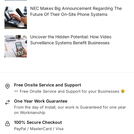
NEC Makes Big Announcement Regarding The
Future Of Their On-Site Phone Systems
Uncover the Hidden Potential: How Video
Surveillance Systems Benefit Businesses
Free Onsite Service and Support
Free Onsite Service and Support for your Businesses
One Year Work Guarantee
From the day of Install, our work is Guaranteed for one year
on Workmanship
100% Secure Checkout
PayPal / MasterCard / Visa