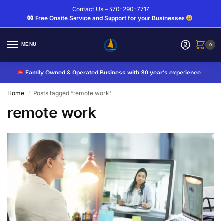
Contact Us – 570-290-7717
Free Onsite Service and Support for your Businesses
MENU
0
Family Owned & Operated Business with 30 year’s experience.
Home
Posts tagged “remote work”
/
remote work