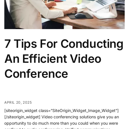
7 Tips For Conducting
An Efficient Video
Conference
APRIL 20, 2025
[siteorigin_widget class=”SiteOrigin_Widget_Image_Widget”]
[/siteorigin_widget] Video conferencing solutions give you an
opportunity to do much more than you could when you were