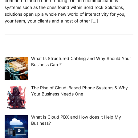
confined to audio conferencing. Unified communications
systems such as the ones found within Solid rock Solutions,
solutions open up a whole new world of interactivity for you,
your team, your clients and a host of other […]
What Is Structured Cabling and Why Should Your
Business Care?
The Rise of Cloud-Based Phone Systems & Why
Your Business Needs One
What is Cloud PBX and How does it Help My
Business?