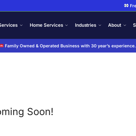
Fre
Services
Home Services
Industries
About
S
Family Owned & Operated Business with 30 year’s experience
ming Soon!