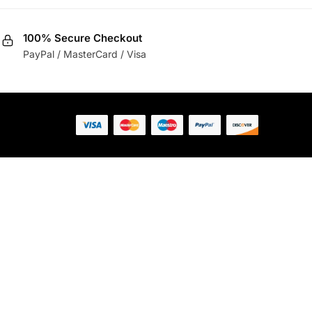
100% Secure Checkout
PayPal / MasterCard / Visa