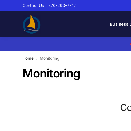
Contact Us – 570-290-7717
Business 
Home
Monitoring
/
Monitoring
Co