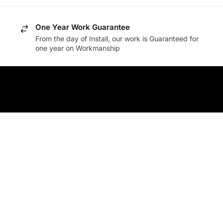
One Year Work Guarantee
From the day of Install, our work is Guaranteed for
one year on Workmanship