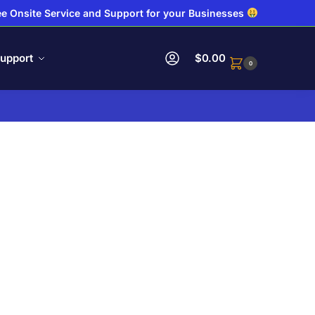
e Onsite Service and Support for your Businesses
upport
$
0.00
0
.