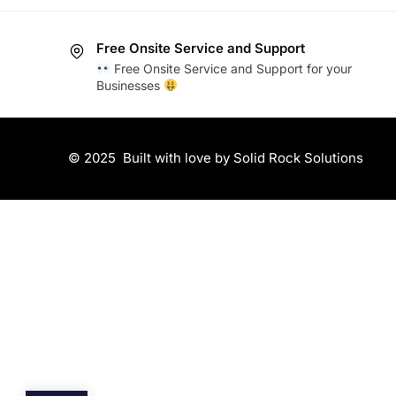
Free Onsite Service and Support
Free Onsite Service and Support for your
Businesses
© 2025
Built with love by Solid Rock Solutions