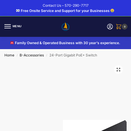
Contact Us – 570-290-7717
Free Onsite Service and Support for your Businesses
MENU
0
Family Owned & Operated Business with 30 year’s experience.
Home
B-Accessories
24-Port Gigabit PoE+ Switch
/
/