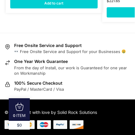
$
221.65
Add to cart
Free Onsite Service and Support
Free Onsite Service and Support for your Businesses
One Year Work Guarantee
From the day of Install, our work is Guaranteed for one year
on Workmanship
100% Secure Checkout
PayPal / MasterCard / Visa
© 2025
Built with love by Solid Rock Solutions
ITEM
0
$0