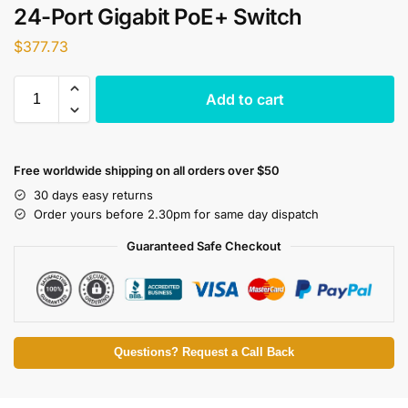
24-Port Gigabit PoE+ Switch
$
377.73
Add to cart
Free worldwide shipping on all orders over $50
30 days easy returns
Order yours before 2.30pm for same day dispatch
Guaranteed Safe Checkout
Questions? Request a Call Back