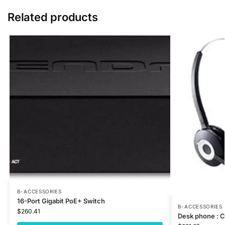
Related products
B-ACCESSORIES
16-Port Gigabit PoE+ Switch
B-ACCESSORIES
$
260.41
Desk phone : 