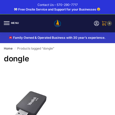
Contact Us – 570-290-7717
Free Onsite Service and Support for your Businesses
MENU
0
Family Owned & Operated Business with 30 year’s experience.
Home
Products tagged “dongle”
/
dongle