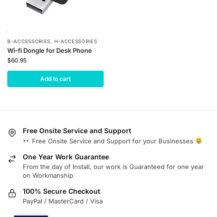
B-ACCESSORIES
,
H-ACCESSORIES
Wi-fi Dongle for Desk Phone
$
60.95
Add to cart
Free Onsite Service and Support
Free Onsite Service and Support for your Businesses
One Year Work Guarantee
From the day of Install, our work is Guaranteed for one year
on Workmanship
100% Secure Checkout
PayPal / MasterCard / Visa