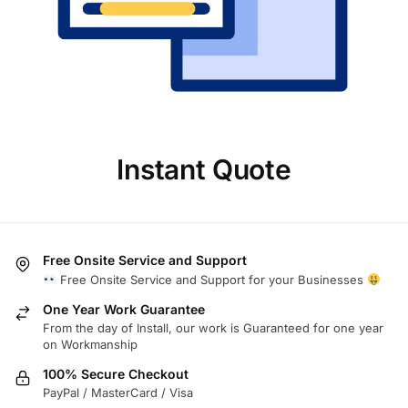
Instant Quote
Free Onsite Service and Support
Free Onsite Service and Support for your Businesses
One Year Work Guarantee
From the day of Install, our work is Guaranteed for one year
on Workmanship
100% Secure Checkout
PayPal / MasterCard / Visa