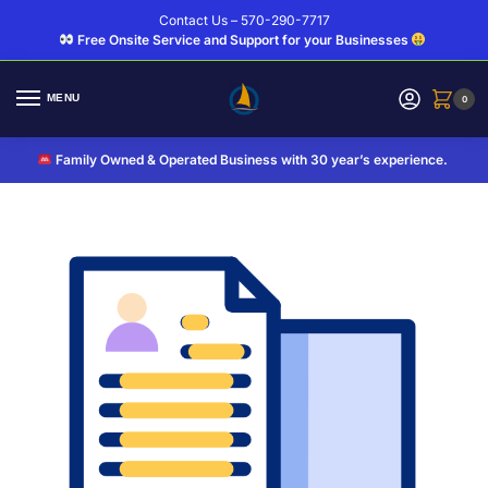
Contact Us – 570-290-7717
Free Onsite Service and Support for your Businesses
MENU
0
Family Owned & Operated Business with 30 year’s experience.