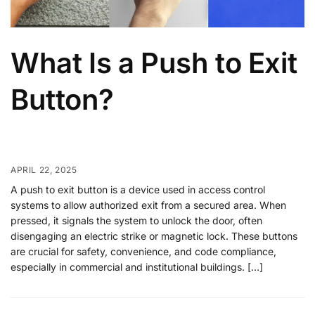
What Is a Push to Exit
Button?
APRIL 22, 2025
A push to exit button is a device used in access control
systems to allow authorized exit from a secured area. When
pressed, it signals the system to unlock the door, often
disengaging an electric strike or magnetic lock. These buttons
are crucial for safety, convenience, and code compliance,
especially in commercial and institutional buildings. […]