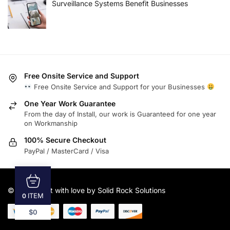
Surveillance Systems Benefit Businesses
Free Onsite Service and Support
Free Onsite Service and Support for your Businesses
One Year Work Guarantee
From the day of Install, our work is Guaranteed for one year
on Workmanship
100% Secure Checkout
PayPal / MasterCard / Visa
© 2025
Built with love by Solid Rock Solutions
ITEM
0
$0