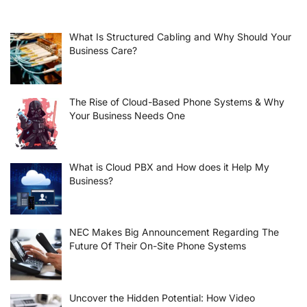
What Is Structured Cabling and Why Should Your
Business Care?
The Rise of Cloud-Based Phone Systems & Why
Your Business Needs One
What is Cloud PBX and How does it Help My
Business?
NEC Makes Big Announcement Regarding The
Future Of Their On-Site Phone Systems
Uncover the Hidden Potential: How Video