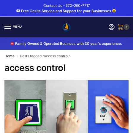
Contact Us – 570-290-7717
Free Onsite Service and Support for your Businesses
MENU
0
Family Owned & Operated Business with 30 year’s experience.
Home
Posts tagged “access control”
/
access control